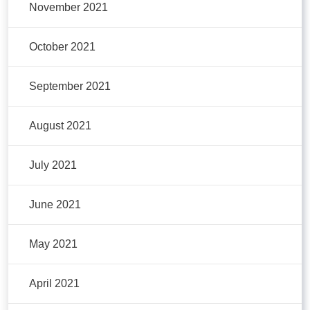
November 2021
October 2021
September 2021
August 2021
July 2021
June 2021
May 2021
April 2021