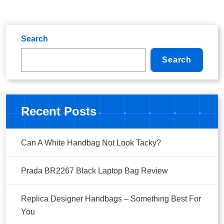
Search
Search
Recent Posts
Can A White Handbag Not Look Tacky?
Prada BR2267 Black Laptop Bag Review
Replica Designer Handbags – Something Best For
You