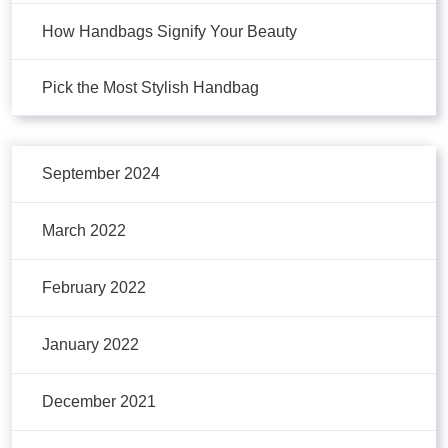
How Handbags Signify Your Beauty
Pick the Most Stylish Handbag
September 2024
March 2022
February 2022
January 2022
December 2021