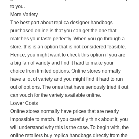
to you.
More Variety
The best part about replica designer handbags
purchased online is that you can get the one that
matches your taste perfectly. When you go through a
store, this is an option that is not considered feasible.
Hence, you might want to check this option if you are
a big fan of variety and find it hard to make your
choice from limited options. Online stores normally
have a lot of variety and you might find it hard to run
out of options. The ones that have seriously tried it out
can vouch for the variety available online.
Lower Costs
Online stores normally have prices that are nearly
impossible to match. If you carefully think about it, you
will understand why this is the case. To begin with, the
online retailers buy replica handbags directly from the