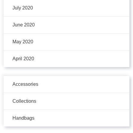
July 2020
June 2020
May 2020
April 2020
Accessories
Collections
Handbags