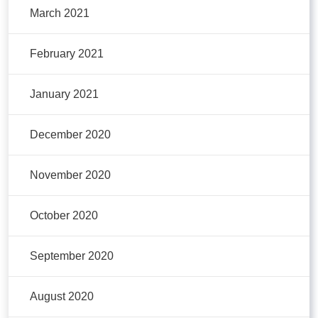
March 2021
February 2021
January 2021
December 2020
November 2020
October 2020
September 2020
August 2020