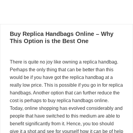
04
Buy Replica Handbags Online – Why
04, 2021
This Option is the Best One
There is quite no joy like owning a replica handbag.
Perhaps the only thing that can be better than this
would be if you have got the replica handbag at a
really low price. This is possible if you go in for replica
handbags. Another option that can further reduce the
cost is perhaps to buy replica handbags online.
Today, online shopping has evolved considerably and
people that have switched to this medium are able to
benefit significantly from it. Hence, you too should
give it a shot and see for yourself how it can be of help