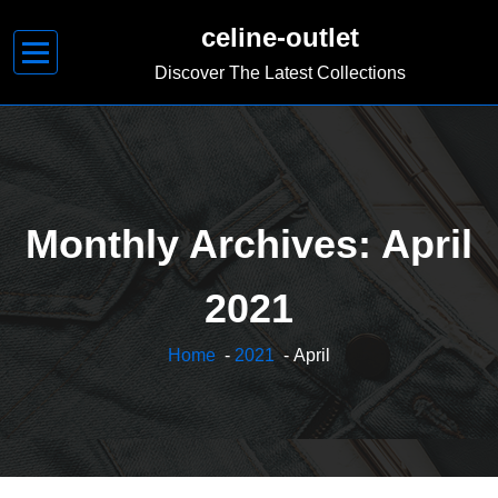
Skip
celine-outlet
to
content
Discover The Latest Collections
Monthly Archives: April
2021
Home
-
2021
- April