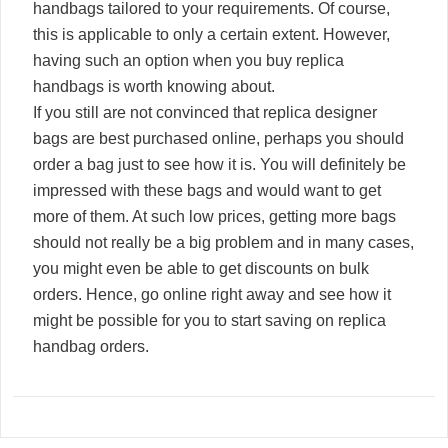
handbags tailored to your requirements. Of course,
this is applicable to only a certain extent. However,
having such an option when you buy replica
handbags is worth knowing about.
If you still are not convinced that replica designer
bags are best purchased online, perhaps you should
order a bag just to see how it is. You will definitely be
impressed with these bags and would want to get
more of them. At such low prices, getting more bags
should not really be a big problem and in many cases,
you might even be able to get discounts on bulk
orders. Hence, go online right away and see how it
might be possible for you to start saving on replica
handbag orders.