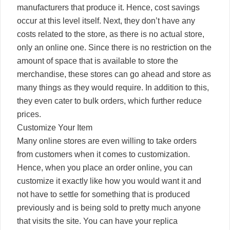
manufacturers that produce it. Hence, cost savings
occur at this level itself. Next, they don’t have any
costs related to the store, as there is no actual store,
only an online one. Since there is no restriction on the
amount of space that is available to store the
merchandise, these stores can go ahead and store as
many things as they would require. In addition to this,
they even cater to bulk orders, which further reduce
prices.
Customize Your Item
Many online stores are even willing to take orders
from customers when it comes to customization.
Hence, when you place an order online, you can
customize it exactly like how you would want it and
not have to settle for something that is produced
previously and is being sold to pretty much anyone
that visits the site. You can have your replica