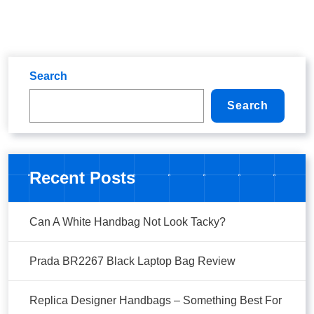
Search
Search
Recent Posts
Can A White Handbag Not Look Tacky?
Prada BR2267 Black Laptop Bag Review
Replica Designer Handbags – Something Best For