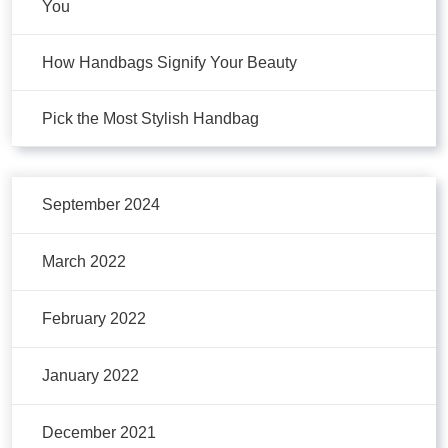
You
How Handbags Signify Your Beauty
Pick the Most Stylish Handbag
September 2024
March 2022
February 2022
January 2022
December 2021