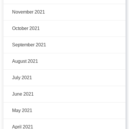
November 2021
October 2021
September 2021
August 2021
July 2021
June 2021
May 2021
April 2021