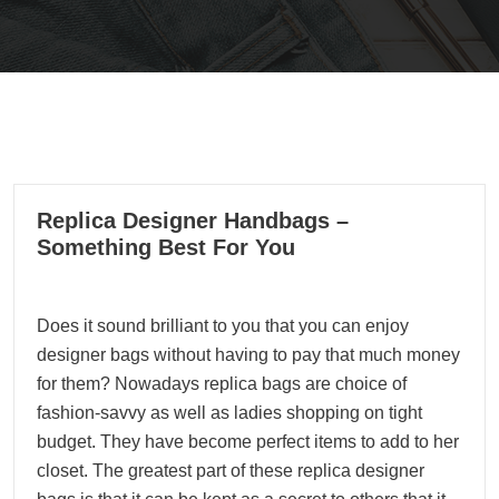
05
Replica Designer Handbags –
02, 2022
Something Best For You
Does it sound brilliant to you that you can enjoy
designer bags without having to pay that much money
for them? Nowadays replica bags are choice of
fashion-savvy as well as ladies shopping on tight
budget. They have become perfect items to add to her
closet. The greatest part of these replica designer