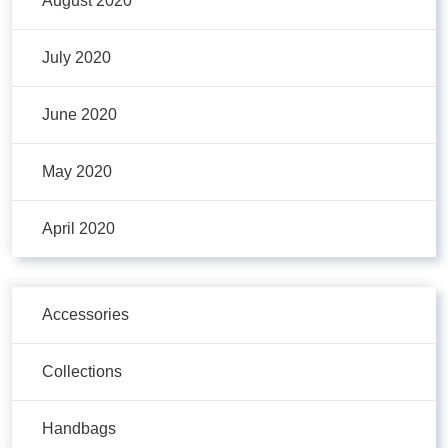
August 2020
July 2020
June 2020
May 2020
April 2020
Accessories
Collections
Handbags