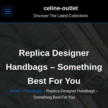
Skip
celine-outlet
to
content
Discover The Latest Collections
Replica Designer
Handbags – Something
Best For You
Home
-
Handbags
- Replica Designer Handbags –
Something Best For You