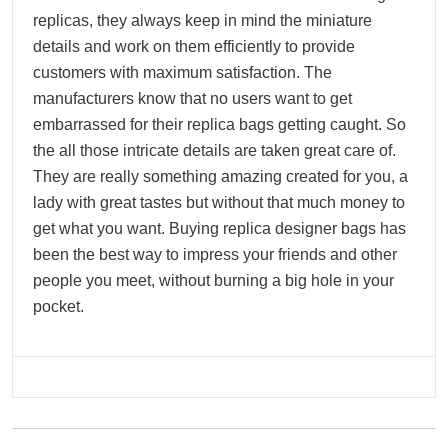
replicas, they always keep in mind the miniature
details and work on them efficiently to provide
customers with maximum satisfaction. The
manufacturers know that no users want to get
embarrassed for their replica bags getting caught. So
the all those intricate details are taken great care of.
They are really something amazing created for you, a
lady with great tastes but without that much money to
get what you want. Buying replica designer bags has
been the best way to impress your friends and other
people you meet, without burning a big hole in your
pocket.