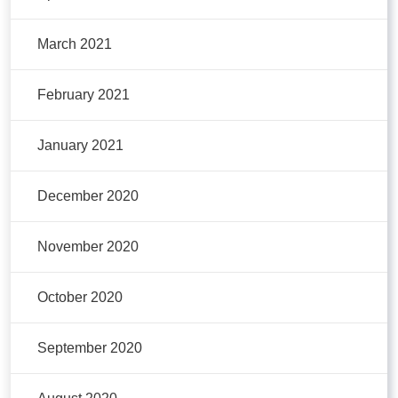
March 2021
February 2021
January 2021
December 2020
November 2020
October 2020
September 2020