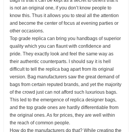
bags is that it can be kept as a secret to others that it
is not an original one, if you don’t know people to
know this. Thus it allows you to steal all the attention
and become the center of focus at evening parties or
other occasions.
Top grade replica can bring you handbags of superior
quality which you can flaunt with confidence and
pride. They exactly look and feel the same way as
their authentic counterparts. I should say it is hell
difficult to tell the replica bag apart from its original
version. Bag manufacturers saw the great demand of
bags from certain reputed brands, and yet the majority
of the crowd just can not afford such luxurious bags.
This led to the emergence of replica designer bags,
and the top grade ones are hardly differentiable from
the original ones. As for prices, they are well within
the reach of common people.
How do the manufacturers do that? While creating the