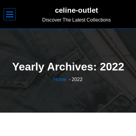
Skip
celine-outlet
to
content
Discover The Latest Collections
Yearly Archives: 2022
Home
- 2022