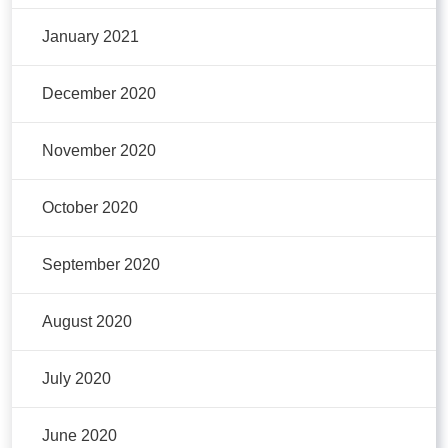
January 2021
December 2020
November 2020
October 2020
September 2020
August 2020
July 2020
June 2020