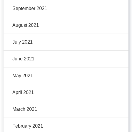
September 2021
August 2021
July 2021
June 2021
May 2021
April 2021
March 2021
February 2021