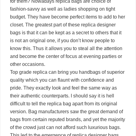
for them? Nowadays replica bags are choice of
fashion-savvy as well as ladies shopping on tight
budget. They have become perfect items to add to her
closet. The greatest part of these replica designer
bags is that it can be kept as a secret to others that it
is not an original one, if you don’t know people to
know this. Thus it allows you to steal all the attention
and become the center of focus at evening parties or
other occasions.
Top grade replica can bring you handbags of superior
quality which you can flaunt with confidence and
pride. They exactly look and feel the same way as
their authentic counterparts. I should say it is hell
difficult to tell the replica bag apart from its original
version. Bag manufacturers saw the great demand of
bags from certain reputed brands, and yet the majority
of the crowd just can not afford such luxurious bags.
This led to the emergence of replica designer bags,