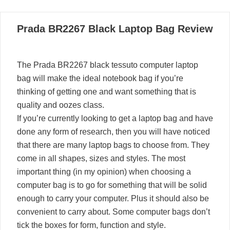
06
Prada BR2267 Black Laptop Bag Review
03, 2022
The Prada BR2267 black tessuto computer laptop
bag will make the ideal notebook bag if you’re
thinking of getting one and want something that is
quality and oozes class.
If you’re currently looking to get a laptop bag and have
done any form of research, then you will have noticed
that there are many laptop bags to choose from. They
come in all shapes, sizes and styles. The most
important thing (in my opinion) when choosing a
computer bag is to go for something that will be solid
enough to carry your computer. Plus it should also be
convenient to carry about. Some computer bags don’t
tick the boxes for form, function and style.