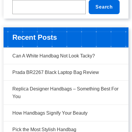
Search
Recent Posts
Can A White Handbag Not Look Tacky?
Prada BR2267 Black Laptop Bag Review
Replica Designer Handbags – Something Best For
You
How Handbags Signify Your Beauty
Pick the Most Stylish Handbag