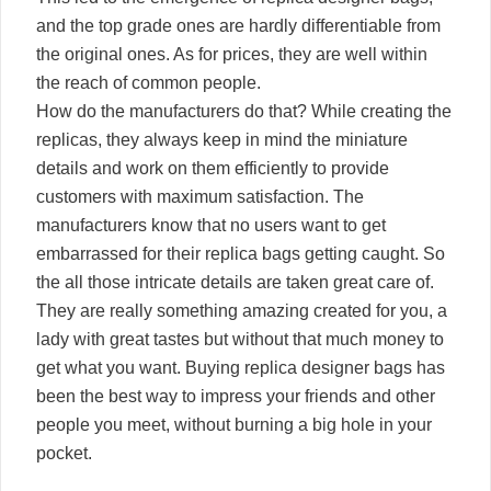
and the top grade ones are hardly differentiable from
the original ones. As for prices, they are well within
the reach of common people.
How do the manufacturers do that? While creating the
replicas, they always keep in mind the miniature
details and work on them efficiently to provide
customers with maximum satisfaction. The
manufacturers know that no users want to get
embarrassed for their replica bags getting caught. So
the all those intricate details are taken great care of.
They are really something amazing created for you, a
lady with great tastes but without that much money to
get what you want. Buying replica designer bags has
been the best way to impress your friends and other
people you meet, without burning a big hole in your
pocket.