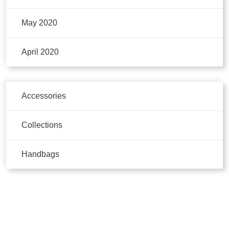
May 2020
April 2020
Accessories
Collections
Handbags