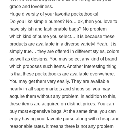
grace and loveliness.
Huge diversity of your favorite pocketbooks!
Do you like simple purses? No… ok, then you love to
have stylish and fashionable bags? No problem
which kind of purse you select… it is because these
products are available in a diverse variety! Yeah, it is
simply true… they are offered in different styles, colors
as well as designs. You may select any kind of brand
which proposes such items. Another interesting thing
is that these pocketbooks are available everywhere.
You may get them very easily. They are available
nearly in all supermarkets and shops so, you may
acquire them without any problem. In addition to this,
these items are acquired on distinct prices. You can
buy most expensive bags. At the same time, you can
enjoy having your favorite purse along with cheap and
reasonable rates. It means there is not any problem