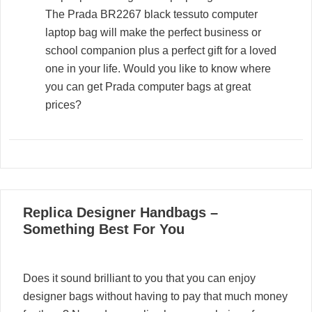
The Prada BR2267 black tessuto computer
laptop bag will make the perfect business or
school companion plus a perfect gift for a loved
one in your life. Would you like to know where
you can get Prada computer bags at great
prices?
05
Replica Designer Handbags –
02, 2022
Something Best For You
Does it sound brilliant to you that you can enjoy
designer bags without having to pay that much money