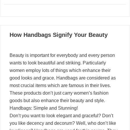
02
How Handbags Signify Your Beauty
01, 2022
Beauty is important for everybody and every person
wants to look beautiful and striking. Particularly
women employ lots of things which enhance their
good looks and grace. Handbags are considered as
most crucial items which are famous in their lives.
These products don’t just carry women’s fashion
goods but also enhance their beauty and style.
Handbags: Simple and Stunning!
Don’t you want to look elegant and graceful? Don’t
you like decency and decorum? Well, who don’t like