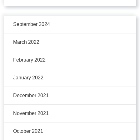
September 2024
March 2022
February 2022
January 2022
December 2021
November 2021
October 2021