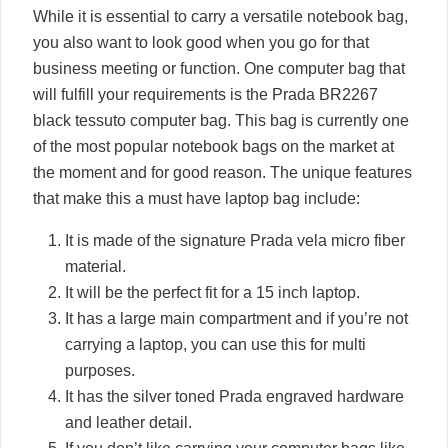
While it is essential to carry a versatile notebook bag,
you also want to look good when you go for that
business meeting or function. One computer bag that
will fulfill your requirements is the Prada BR2267
black tessuto computer bag. This bag is currently one
of the most popular notebook bags on the market at
the moment and for good reason. The unique features
that make this a must have laptop bag include:
It is made of the signature Prada vela micro fiber
material.
It will be the perfect fit for a 15 inch laptop.
It has a large main compartment and if you’re not
carrying a laptop, you can use this for multi
purposes.
It has the silver toned Prada engraved hardware
and leather detail.