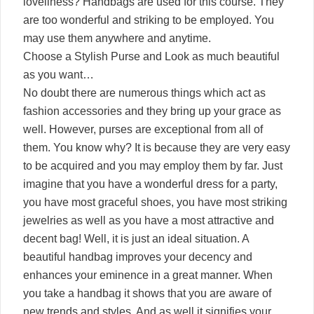
loveliness? Handbags are used for this course. They
are too wonderful and striking to be employed. You
may use them anywhere and anytime.
Choose a Stylish Purse and Look as much beautiful
as you want…
No doubt there are numerous things which act as
fashion accessories and they bring up your grace as
well. However, purses are exceptional from all of
them. You know why? It is because they are very easy
to be acquired and you may employ them by far. Just
imagine that you have a wonderful dress for a party,
you have most graceful shoes, you have most striking
jewelries as well as you have a most attractive and
decent bag! Well, it is just an ideal situation. A
beautiful handbag improves your decency and
enhances your eminence in a great manner. When
you take a handbag it shows that you are aware of
new trends and styles. And as well it signifies your