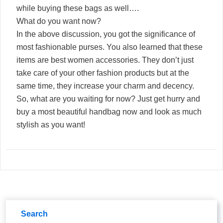
while buying these bags as well….
What do you want now?
In the above discussion, you got the significance of
most fashionable purses. You also learned that these
items are best women accessories. They don’t just
take care of your other fashion products but at the
same time, they increase your charm and decency.
So, what are you waiting for now? Just get hurry and
buy a most beautiful handbag now and look as much
stylish as you want!
Search