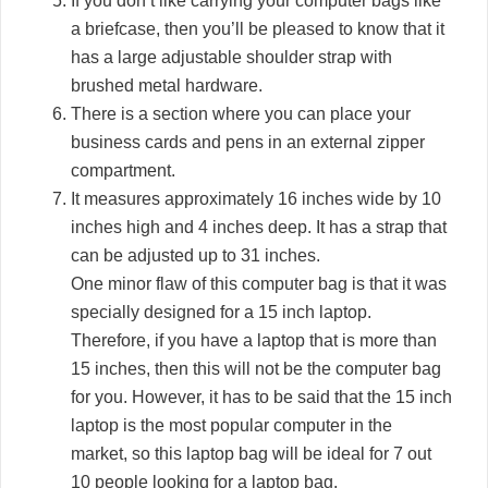
If you don’t like carrying your computer bags like
a briefcase, then you’ll be pleased to know that it
has a large adjustable shoulder strap with
brushed metal hardware.
There is a section where you can place your
business cards and pens in an external zipper
compartment.
It measures approximately 16 inches wide by 10
inches high and 4 inches deep. It has a strap that
can be adjusted up to 31 inches.
One minor flaw of this computer bag is that it was
specially designed for a 15 inch laptop.
Therefore, if you have a laptop that is more than
15 inches, then this will not be the computer bag
for you. However, it has to be said that the 15 inch
laptop is the most popular computer in the
market, so this laptop bag will be ideal for 7 out
10 people looking for a laptop bag.