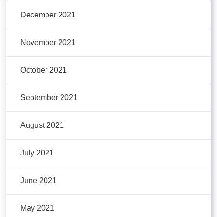
December 2021
November 2021
October 2021
September 2021
August 2021
July 2021
June 2021
May 2021