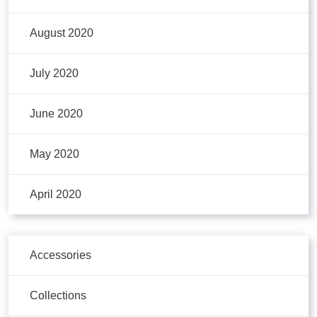
August 2020
July 2020
June 2020
May 2020
April 2020
Accessories
Collections