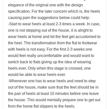
elegance of the original one with the design
specification. For the later concern which is, the heels
causing pain the suggestions below could help:
-Start to wear heels at least 2-3 times a week. In case,
one is not stepping out of the house, it is alright to
wear heels at home and let the feet get accustomed to
the heel. The transformation from the flat to footwear
with heels is not easy. For the first 2-3 weeks one
would feel really uncomfortable and would want to
switch back to flats giving up the idea of wearing
heels ever. Only when this stage is crossed, one
would be able to wear heels ever.
-Whenever one has to wear heels and need to step
out of the house, make sure that the feet should be in
the pair of heels at least 10 minutes before one leave
the house. This would mentally prepare one to get out
from the home flat slippers to the heels.