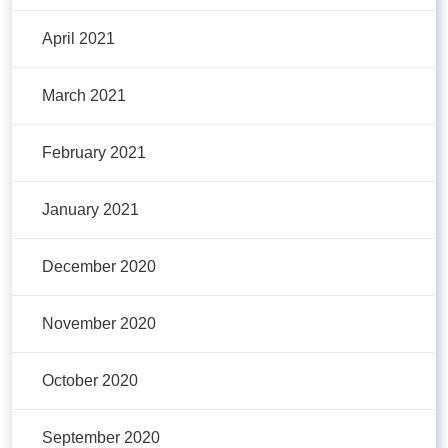
April 2021
March 2021
February 2021
January 2021
December 2020
November 2020
October 2020
September 2020