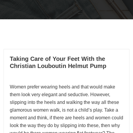
02
Taking Care of Your Feet With the
11, 2021
Christian Louboutin Helmut Pump
Women prefer wearing heels and that would make
them look very elegant and seductive. However,
slipping into the heels and walking the way all these
glamorous women walk, is not a child’s play. Take a
moment and think, if there are heels and women could
look the way they do by slipping into these, then why