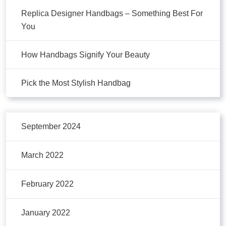
Replica Designer Handbags – Something Best For
You
How Handbags Signify Your Beauty
Pick the Most Stylish Handbag
September 2024
March 2022
February 2022
January 2022