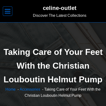
Skip
celine-outlet
to
content
Discover The Latest Collections
Taking Care of Your Feet
With the Christian
Louboutin Helmut Pump
Home
-
Accessories
- Taking Care of Your Feet With the
Christian Louboutin Helmut Pump