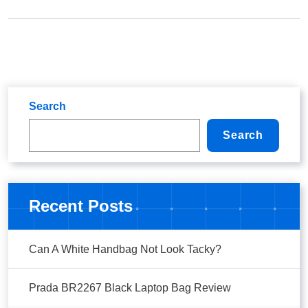
Search
Search
Recent Posts
Can A White Handbag Not Look Tacky?
Prada BR2267 Black Laptop Bag Review