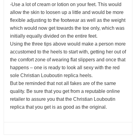
-Use a lot of cream or lotion on your feet. This would
allow the skin to loosen up a little and would be more
flexible adjusting to the footwear as well as the weight
which would now get towards the toe only, which was
initially equally divided on the entire feet.
Using the three tips above would make a person more
accustomed to the heels to start with, getting her out of
the comfort zone of wearing flat slippers and once that
happens – one is ready to look all sexy with the red
sole Christian Louboutin replica heels.
But be reminded that not all fakes are of the same
quality. Be sure that you get from a reputable online
retailer to assure you that the Christian Louboutin
replica that you get is as good as the original.