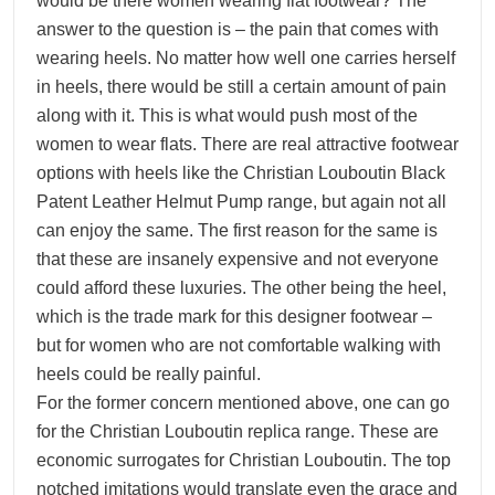
would be there women wearing flat footwear? The
answer to the question is – the pain that comes with
wearing heels. No matter how well one carries herself
in heels, there would be still a certain amount of pain
along with it. This is what would push most of the
women to wear flats. There are real attractive footwear
options with heels like the Christian Louboutin Black
Patent Leather Helmut Pump range, but again not all
can enjoy the same. The first reason for the same is
that these are insanely expensive and not everyone
could afford these luxuries. The other being the heel,
which is the trade mark for this designer footwear –
but for women who are not comfortable walking with
heels could be really painful.
For the former concern mentioned above, one can go
for the Christian Louboutin replica range. These are
economic surrogates for Christian Louboutin. The top
notched imitations would translate even the grace and